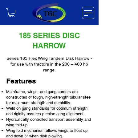
185 SERIES DISC
HARROW
Series 185 Flex Wing Tandem Disk Harrow -
for use with tractors in the 200 – 400 hp
range.
Features
Mainframe, wings, and gang carriers are
constructed of tough, high-strength tubular steel
for maximum strength and durability.
Weld on gang standards for optimum strength
and rigidity assures precise gang alignment.
Hydraulically controlled transport assembly and
wing fold-up.
Wing fold mechanism allows wings to float up
and down 5° when disk plowing.