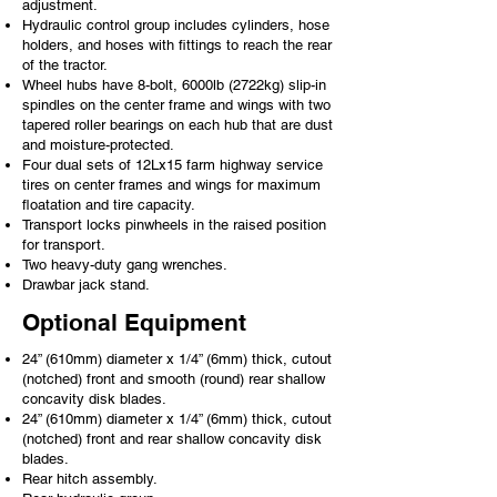
adjustment.
Hydraulic control group includes cylinders, hose
holders, and hoses with fittings to reach the rear
of the tractor.
Wheel hubs have 8-bolt, 6000lb (2722kg) slip-in
spindles on the center frame and wings with two
tapered roller bearings on each hub that are dust
and moisture-protected.
Four dual sets of 12Lx15 farm highway service
tires on center frames and wings for maximum
floatation and tire capacity.
Transport locks pinwheels in the raised position
for transport.
Two heavy-duty gang wrenches.
Drawbar jack stand.
Optional Equipment
24” (610mm) diameter x 1/4” (6mm) thick, cutout
(notched) front and smooth (round) rear shallow
concavity disk blades.
24” (610mm) diameter x 1/4” (6mm) thick, cutout
(notched) front and rear shallow concavity disk
blades.
Rear hitch assembly.