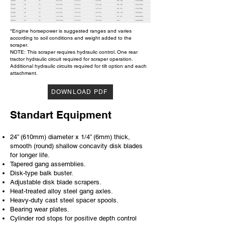
*Engine horsepower is suggested ranges and varies
according to soil conditions and weight added to the
scraper.
NOTE: This scraper requires hydraulic control. One rear
tractor hydraulic circuit required for scraper operation.
Additional hydraulic circuits required for tilt option and each
attachment.
DOWNLOAD PDF
Standart Equipment
24” (610mm) diameter x 1/4” (6mm) thick,
smooth (round) shallow concavity disk blades
for longer life.
Tapered gang assemblies.
Disk-type balk buster.
Adjustable disk blade scrapers.
Heat-treated alloy steel gang axles.
Heavy-duty cast steel spacer spools.
Bearing wear plates.
Cylinder rod stops for positive depth control