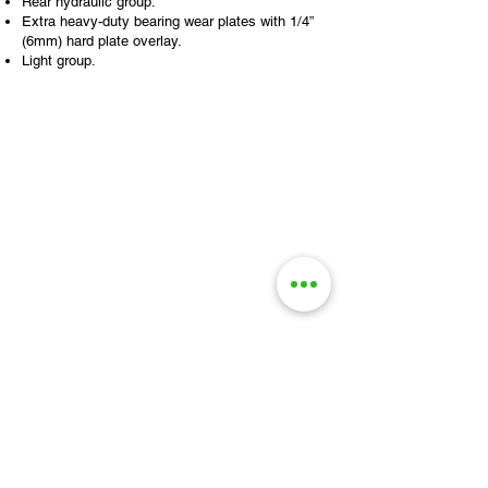
Rear hydraulic group.
Extra heavy-duty bearing wear plates with 1/4”
(6mm) hard plate overlay.
Light group.
STOP BY AND