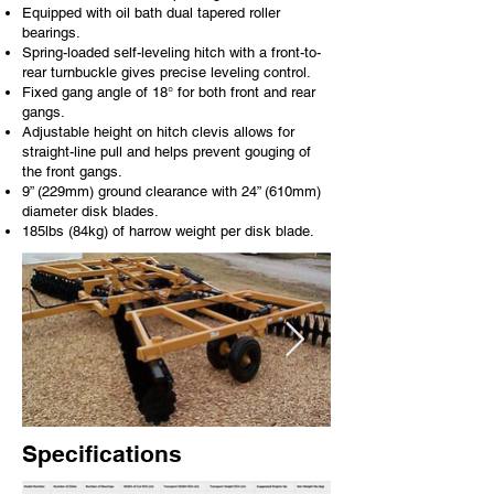
Equipped with oil bath dual tapered roller
bearings.
Spring-loaded self-leveling hitch with a front-to-
rear turnbuckle gives precise leveling control.
Fixed gang angle of 18° for both front and rear
gangs.
Adjustable height on hitch clevis allows for
straight-line pull and helps prevent gouging of
the front gangs.
9” (229mm) ground clearance with 24” (610mm)
diameter disk blades.
185lbs (84kg) of harrow weight per disk blade.
Specifications