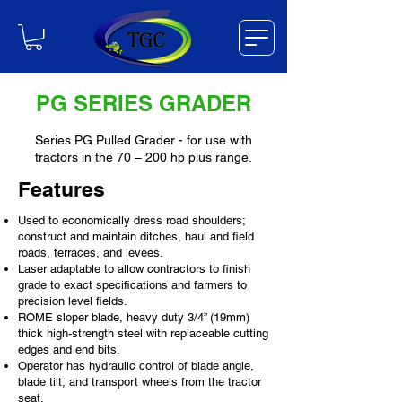
PG SERIES GRADER
Series PG Pulled Grader - for use with
tractors in the 70 – 200 hp plus range.
Features
Used to economically dress road shoulders;
construct and maintain ditches, haul and field
roads, terraces, and levees.
Laser adaptable to allow contractors to finish
grade to exact specifications and farmers to
precision level fields.
ROME sloper blade, heavy duty 3/4” (19mm)
thick high-strength steel with replaceable cutting
edges and end bits.
Operator has hydraulic control of blade angle,
blade tilt, and transport wheels from the tractor
seat.