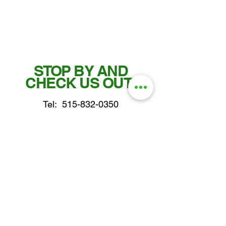
STOP BY AND
CHECK US OUT!
Tel:
515-832-0350
Fax: 515-955-7102
parts@gatorcenter.com
sales@gatorcenter.com
office@gatorcenter.com
2650 200th Street
Fort Dodge IA 50501