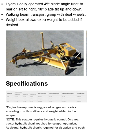
Hydraulically operated 45° blade angle front to
rear or left to right, 18° blade tilt up and down.
Walking beam transport group with dual wheels.
Weight box allows extra weight to be added if
desired.
Specifications
*Engine horsepower is suggested ranges and varies
according to soil conditions and weight added to the
scraper.
NOTE: This scraper requires hydraulic control. One rear
tractor hydraulic circuit required for scraper operation.
Additional hydraulic circuits required for tilt option and each