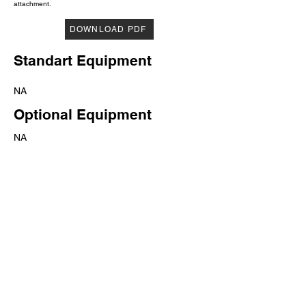
attachment.
DOWNLOAD PDF
Standart Equipment
NA
Optional Equipment
NA