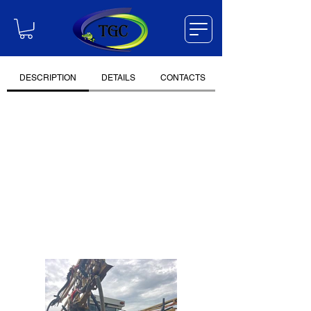
DESCRIPTION
DETAILS
CONTACTS