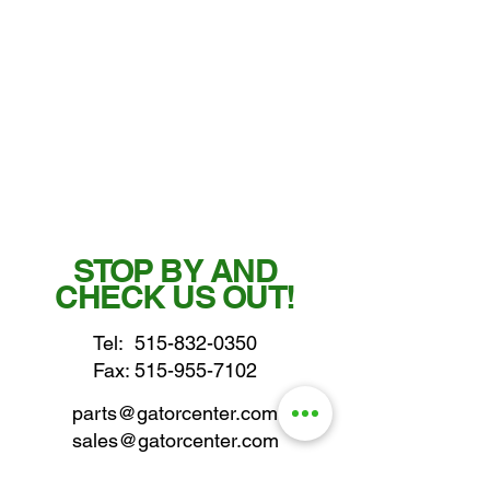
STOP BY AND
CHECK US OUT!
Tel:
515-832-0350
Fax: 515-955-7102
parts@gatorcenter.com
sales@gatorcenter.com
office@gatorcenter.com