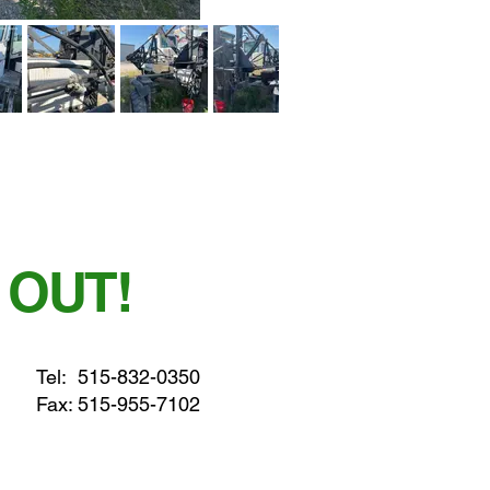
 OUT!
Tel:
515-832-0350
Fax: 515-955-7102