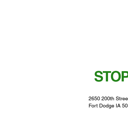
STOP
2650 200th Stree
Fort Dodge IA 5