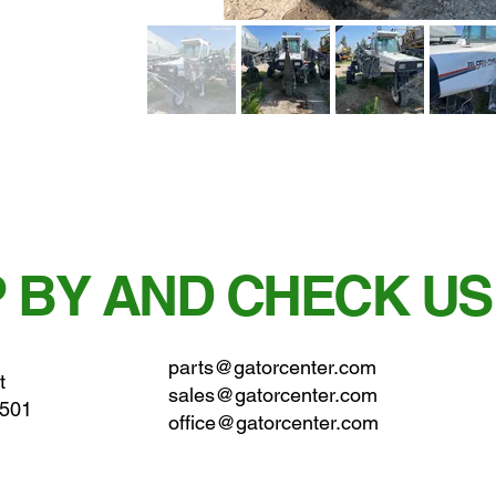
 BY AND CHECK US
parts@gatorcenter.com
t
sales@gatorcenter.com
0501
office@gatorcenter.com