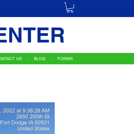
ENTER
ONTACT US
BLOG
FORMS