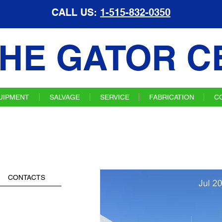
CALL US:
1-515-832-0350
HE GATOR C
UIPMENT
SALVAGE
SERVICE
FABRICATION
C
CONTACTS