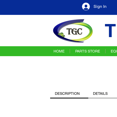
Sign In
T
HOME
PARTS STORE
EQ
DESCRIPTION
DETAILS