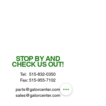
STOP BY AND
CHECK US OUT!
Tel:
515-832-0350
Fax: 515-955-7102
parts@gatorcenter.com
sales@gatorcenter.com
office@gatorcenter.com