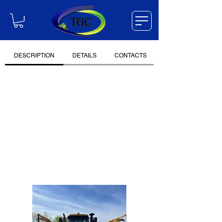
DESCRIPTION
DETAILS
CONTACTS