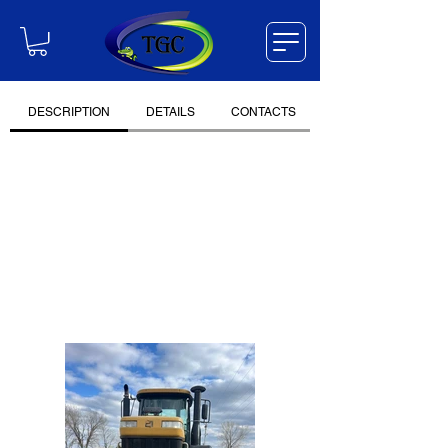
DESCRIPTION
DETAILS
CONTACTS