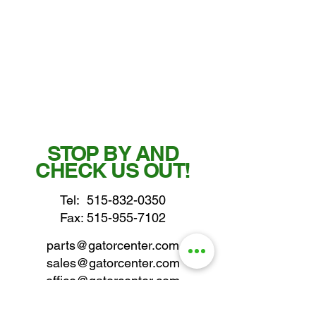
STOP BY AND
CHECK US OUT!
Tel:
515-832-0350
Fax: 515-955-7102
parts@gatorcenter.com
sales@gatorcenter.com
office@gatorcenter.com
2650 200th Street