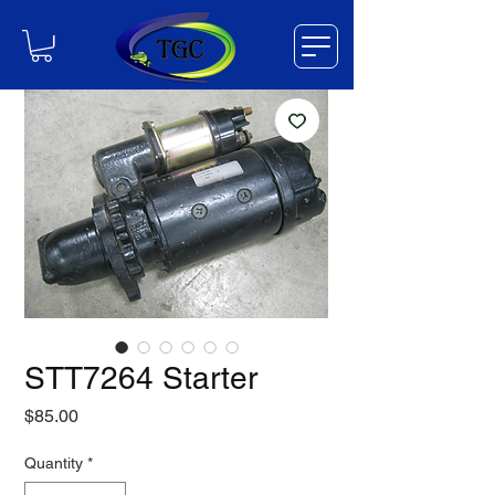
STT7264 Starter
Price
$85.00
Quantity
*