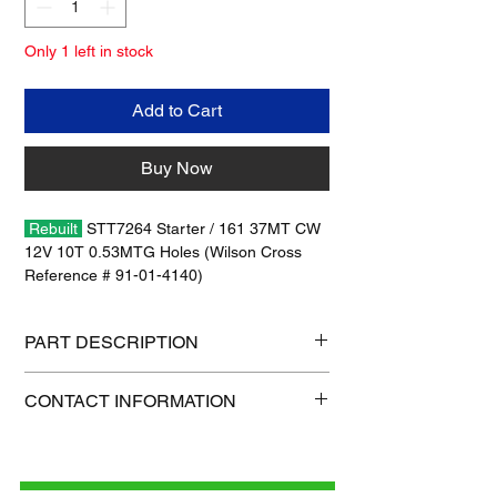
Only 1 left in stock
Add to Cart
Buy Now
Rebuilt
STT7264 Starter / 161 37MT CW
12V 10T 0.53MTG Holes (Wilson Cross
Reference # 91-01-4140)
No Warranty / No Core Charge
PART DESCRIPTION
Shipping size: 18" x 12" x 6"
CONTACT INFORMATION
Shipping weight: 54 lb
1-515-832-0350
parts@gatorcenter.com