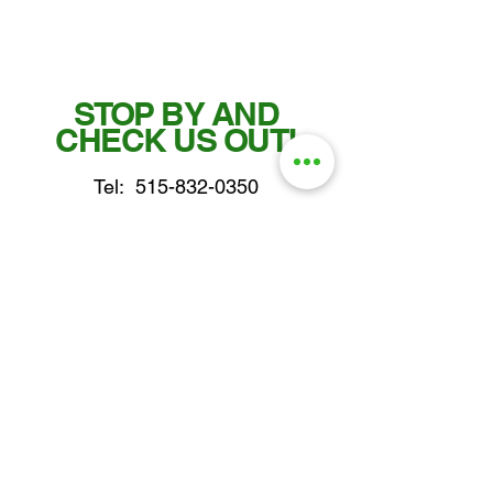
STOP BY AND
CHECK US OUT!
Tel:
515-832-0350
Fax: 515-955-7102
parts@gatorcenter.com
sales@gatorcenter.com
office@gatorcenter.com
2650 200th Street
Fort Dodge IA 50501