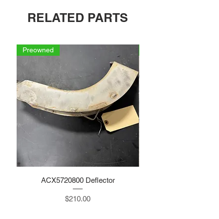
RELATED PARTS
Preowned
Preowned
ACX5720800 Deflector
Price
$210.00