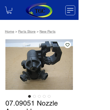
Home
>
Parts Store
>
New Parts
07.09051 Nozzle