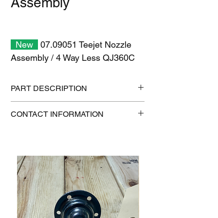
Assembly
New
07.09051 Teejet Nozzle
Assembly / 4 Way Less QJ360C
PART DESCRIPTION
Shipping size: 6" x 6" x 6"
CONTACT INFORMATION
Shipping weight: 0.8 lb
1-515-832-0350
parts@gatorcenter.com