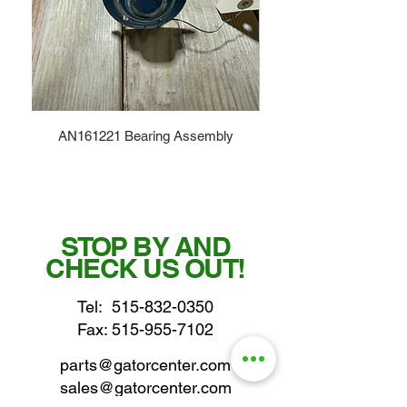
AN161221 Bearing Assembly
STOP BY AND
CHECK US OUT!
Tel:
515-832-0350
Fax: 515-955-7102
parts@gatorcenter.com
sales@gatorcenter.com