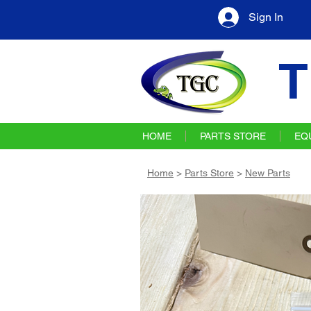
Sign In
T
HOME
PARTS STORE
EQ
Home
>
Parts Store
>
New Parts