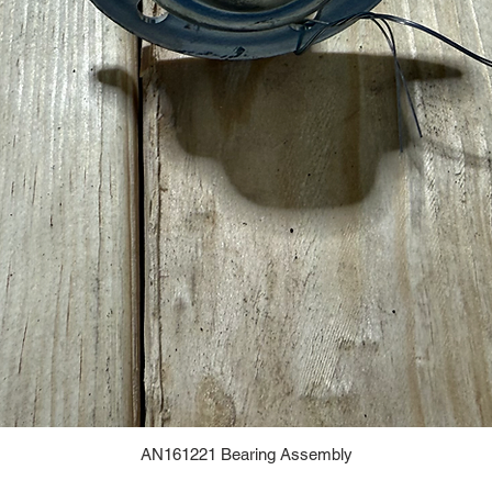
AN161221 Bearing Assembly