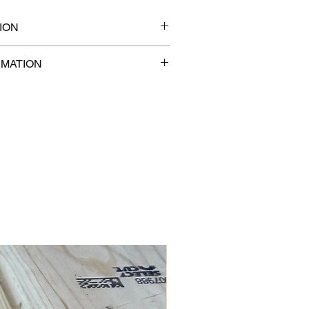
ION
8" x 1
RMATION
com