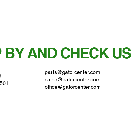
 BY AND CHECK US
parts@gatorcenter.com
t
sales@gatorcenter.com
0501
office@gatorcenter.com