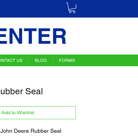
ENTER
ONTACT US
BLOG
FORMS
ubber Seal
Add to Wishlist
John Deere Rubber Seal