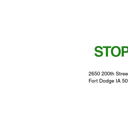
STOP
2650 200th Stree
Fort Dodge IA 5