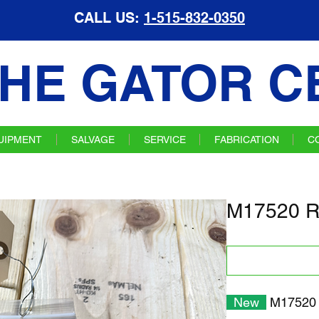
CALL US:
1-515-832-0350
HE GATOR C
UIPMENT
SALVAGE
SERVICE
FABRICATION
C
M17520 R
New
M17520 