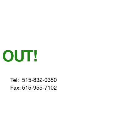
 OUT!
Tel:
515-832-0350
Fax: 515-955-7102