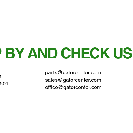
 BY AND CHECK US
parts@gatorcenter.com
t
sales@gatorcenter.com
0501
office@gatorcenter.com