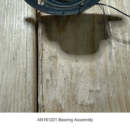
AN161221 Bearing Assembly