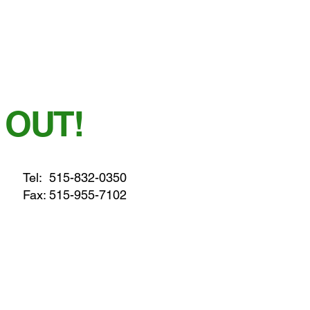
 OUT!
Tel:
515-832-0350
Fax: 515-955-7102