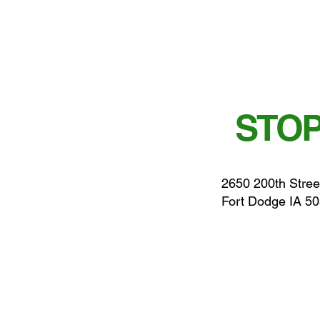
STOP
2650 200th Stree
Fort Dodge IA 5