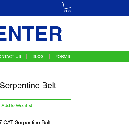
ENTER
ONTACT US
BLOG
FORMS
Serpentine Belt
Add to Wishlist
 CAT Serpentine Belt