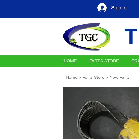
Sign In
T
HOME
PARTS STORE
EQ
Home
>
Parts Store
>
New Parts