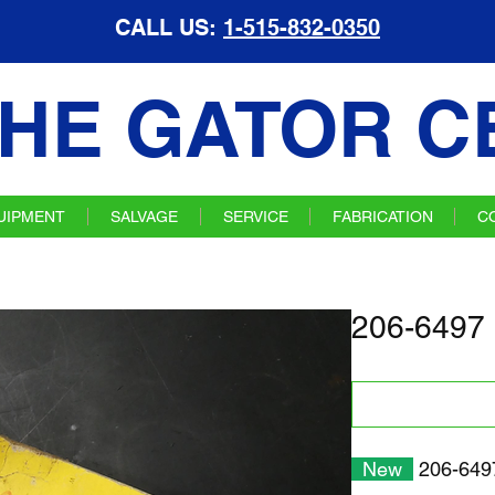
CALL US:
1-515-832-0350
HE GATOR C
UIPMENT
SALVAGE
SERVICE
FABRICATION
C
206-6497 
New
206-6497