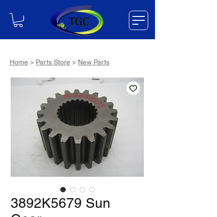
Home
>
Parts Store
>
New Parts
3892K5679 Sun