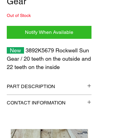
Gear
Out of Stock
Notify When Available
New
3892K5679 Rockwell Sun
Gear /
20 teeth on the outside and
22 teeth on the inside
PART DESCRIPTION
Shipping size: 6" x 6" x 6"
CONTACT INFORMATION
Shipping weight: 7 lb
1-515-832-0350
parts@gatorcenter.com