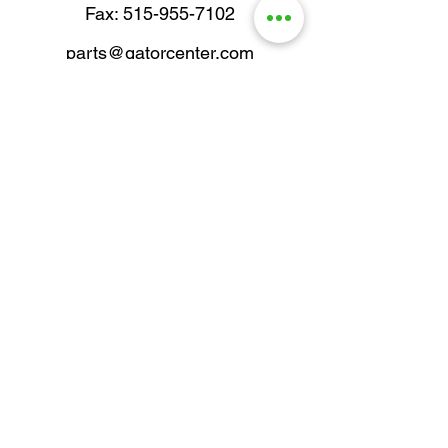
Fax: 515-955-7102
parts@gatorcenter.com
sales@gatorcenter.com
office@gatorcenter.com
2650 200th Street
Fort Dodge IA 50501