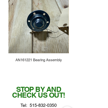
AN161221 Bearing Assembly
STOP BY AND
CHECK US OUT!
Tel:
515-832-0350