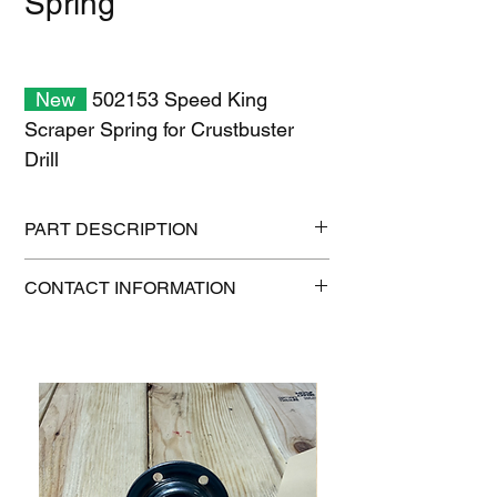
Spring
New
502153 Speed King
Scraper Spring for Crustbuster
Drill
PART DESCRIPTION
Shipping size: 10" x 7" x 1"
CONTACT INFORMATION
Shipping weight: 0.2 lb
1-515-832-0350
parts@gatorcenter.com