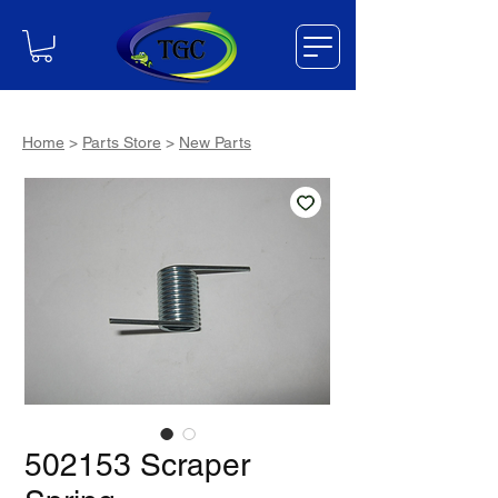
Home
>
Parts Store
>
New Parts
502153 Scraper