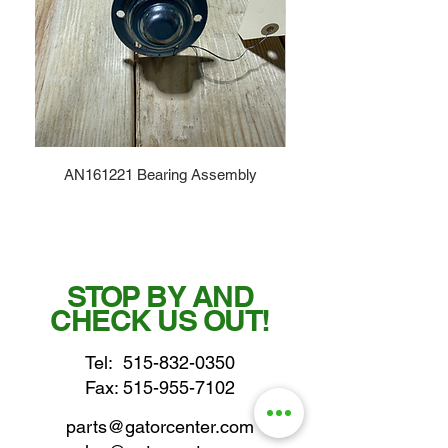
AN161221 Bearing Assembly
STOP BY AND
CHECK US OUT!
Tel:
515-832-0350
Fax: 515-955-7102
parts@gatorcenter.com