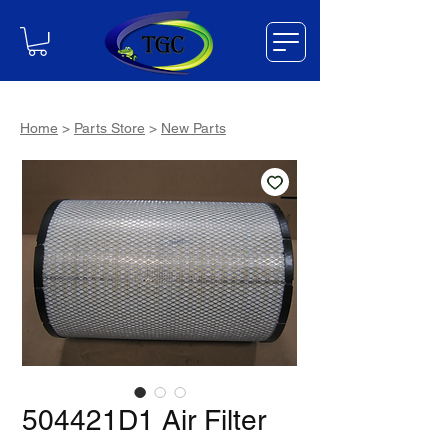
Home
>
Parts Store
>
New Parts
504421D1 Air Filter