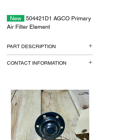
New
504421D1 AGCO Primary
Air Filter Element
PART DESCRIPTION
Shipping size: 20" x 13" x 12"
CONTACT INFORMATION
Shipping weight: 10 lb
1-515-832-0350
parts@gatorcenter.com