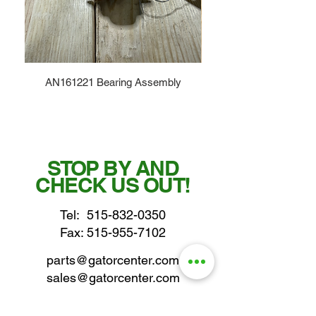
AN161221 Bearing Assembly
STOP BY AND
CHECK US OUT!
Tel:
515-832-0350
Fax: 515-955-7102
parts@gatorcenter.com
sales@gatorcenter.com
office@gatorcenter.com