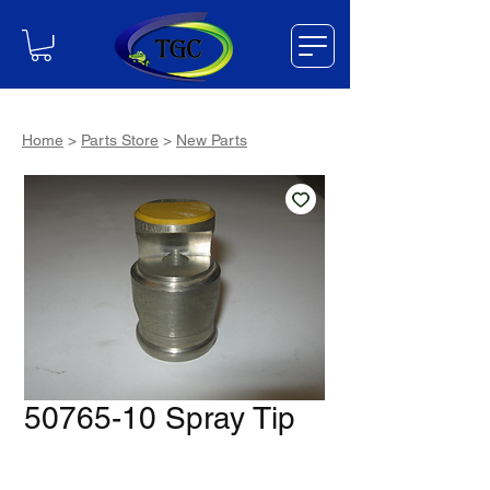
Home
>
Parts Store
>
New Parts
50765-10 Spray Tip