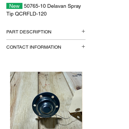
New
50765-10 Delavan Spray
Tip QCRFLD-120
PART DESCRIPTION
Shipping size: 10" x 7" x 1"
CONTACT INFORMATION
Shipping weight: 0.6 lb
1-515-832-0350
parts@gatorcenter.com