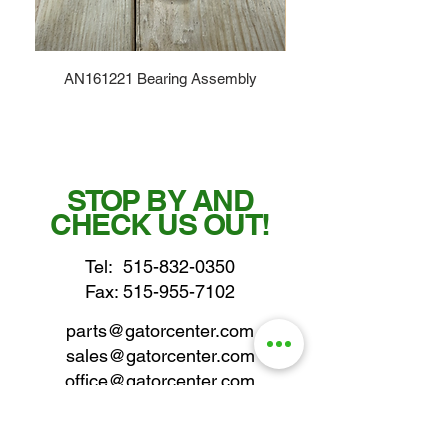
AN161221 Bearing Assembly
STOP BY AND
CHECK US OUT!
Tel:
515-832-0350
Fax: 515-955-7102
parts@gatorcenter.com
sales@gatorcenter.com
office@gatorcenter.com
2650 200th Street
Fort Dodge IA 50501