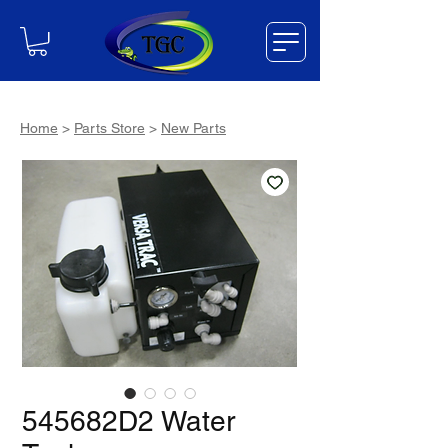
Home
>
Parts Store
>
New Parts
545682D2 Water