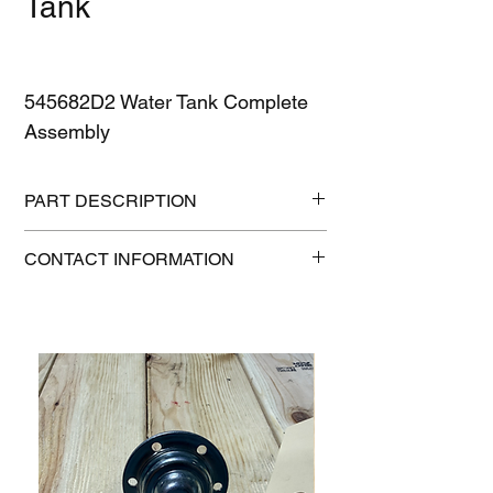
Tank
545682D2 Water Tank Complete
Assembly
PART DESCRIPTION
Condition: New
CONTACT INFORMATION
Height: 9 in
Length: 16 in
515-832-0350
Weight: 22 lb
parts@gatorcenter.com
Width: 13 in