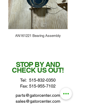
AN161221 Bearing Assembly
STOP BY AND
CHECK US OUT!
Tel:
515-832-0350
Fax: 515-955-7102
parts@gatorcenter.com
sales@gatorcenter.com