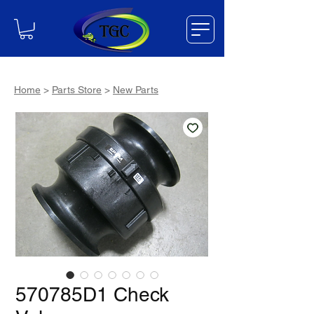
Home
>
Parts Store
>
New Parts
570785D1 Check