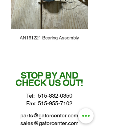
AN161221 Bearing Assembly
STOP BY AND
CHECK US OUT!
Tel:
515-832-0350
Fax: 515-955-7102
parts@gatorcenter.com
sales@gatorcenter.com
office@gatorcenter.com