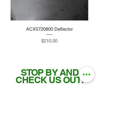
ACX5720800 Deflector
Price
$210.00
STOP BY AND
CHECK US OUT!
Tel:
515-832-0350
Fax: 515-955-7102
parts@gatorcenter.com
sales@gatorcenter.com
office@gatorcenter.com