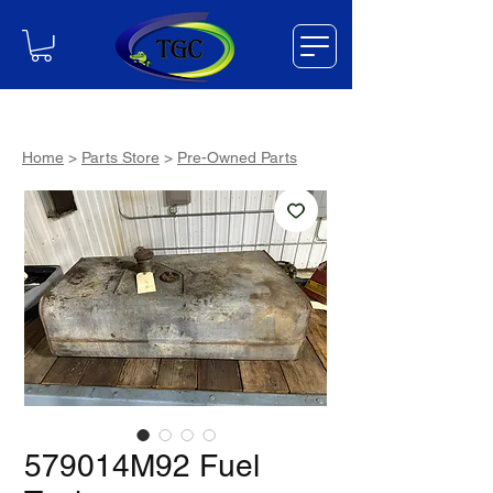
Home
>
Parts Store
>
Pre-Owned Parts
579014M92 Fuel