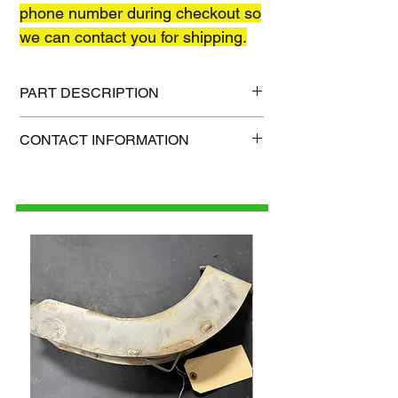
phone number during checkout so
we can contact you for shipping.
PART DESCRIPTION
Shipping size: TBD
CONTACT INFORMATION
Shipping weight: TBD
1-515-832-0350
parts@gatorcenter.com