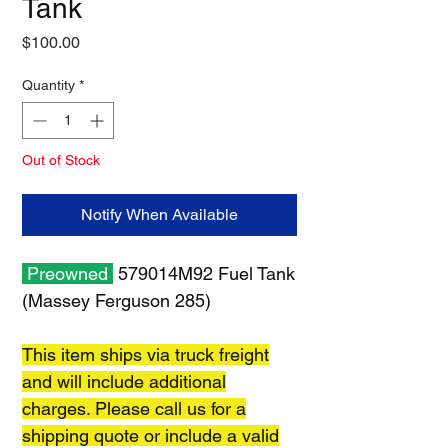
Tank
Price
$100.00
Quantity
*
Out of Stock
Notify When Available
Preowned
579014M92 Fuel Tank
(Massey Ferguson 285)
This item ships via truck freight
and will include additional
charges. Please call us for a
shipping quote or include a valid