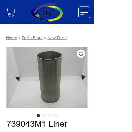
Home
>
Parts Store
>
New Parts
739043M1 Liner