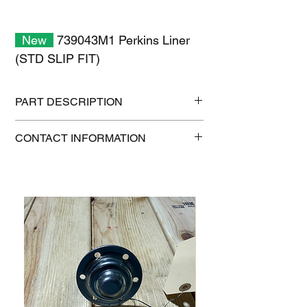
New
739043M1 Perkins Liner
(STD SLIP FIT)
PART DESCRIPTION
Shipping size: 10" x 10" x 6"
CONTACT INFORMATION
Shipping weight: 2.6 lb
1-515-832-0350
parts@gatorcenter.com