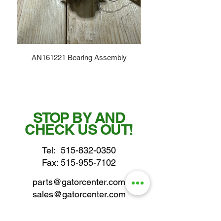
AN161221 Bearing Assembly
STOP BY AND
CHECK US OUT!
Tel:
515-832-0350
Fax: 515-955-7102
parts@gatorcenter.com
sales@gatorcenter.com
office@gatorcenter.com