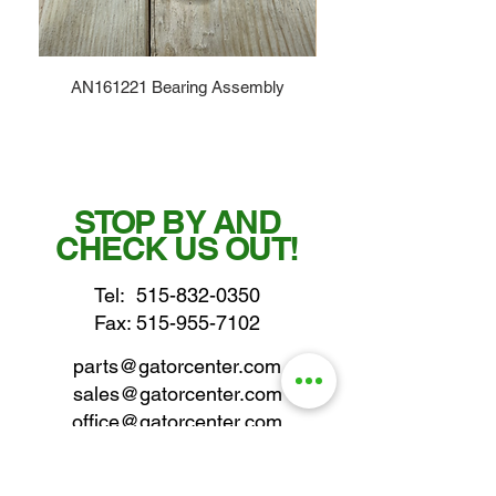
AN161221 Bearing Assembly
STOP BY AND
CHECK US OUT!
Tel:
515-832-0350
Fax: 515-955-7102
parts@gatorcenter.com
sales@gatorcenter.com
office@gatorcenter.com
2650 200th Street
Fort Dodge IA 50501