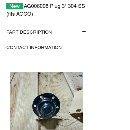
New
AG006008 Plug 3" 304 SS
(fits AGCO)
PART DESCRIPTION
Shipping size: 11" x 7" x 1"
CONTACT INFORMATION
Shipping weight: 1.6 lb
1-515-832-0350
parts@gatorcenter.com