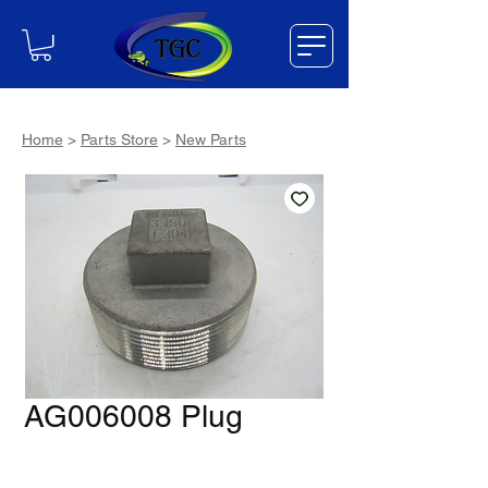
Home
>
Parts Store
>
New Parts
AG006008 Plug