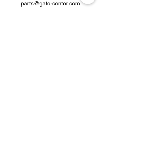
parts@gatorcenter.com
sales@gatorcenter.com
office@gatorcenter.com
2650 200th Street
Fort Dodge IA 50501