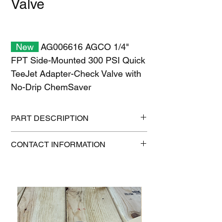
Valve
New
AG006616 AGCO 1/4"
FPT Side-Mounted 300 PSI Quick
TeeJet Adapter-Check Valve with
No-Drip ChemSaver
PART DESCRIPTION
Shipping size: 11" x 7" x 1"
CONTACT INFORMATION
Shipping weight: 0.2 lb
1-515-832-0350
parts@gatorcenter.com