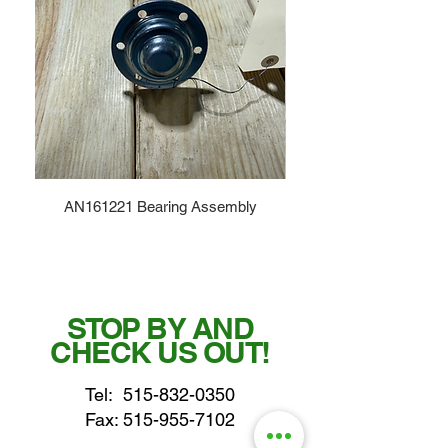
AN161221 Bearing Assembly
STOP BY AND
CHECK US OUT!
Tel:
515-832-0350
Fax: 515-955-7102