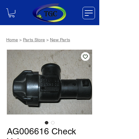
Home
>
Parts Store
>
New Parts
AG006616 Check