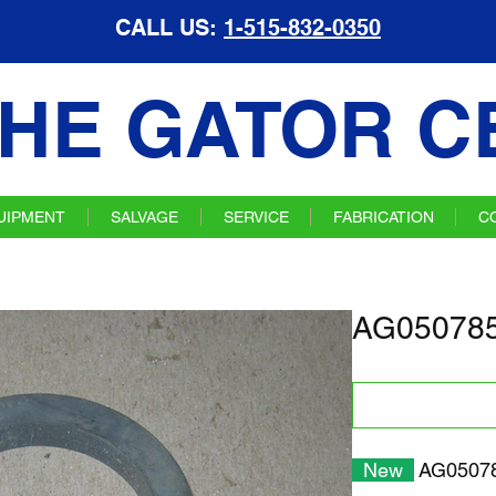
CALL US:
1-515-832-0350
HE GATOR C
UIPMENT
SALVAGE
SERVICE
FABRICATION
C
AG050785
New
AG05078