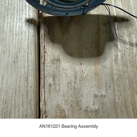
AN161221 Bearing Assembly