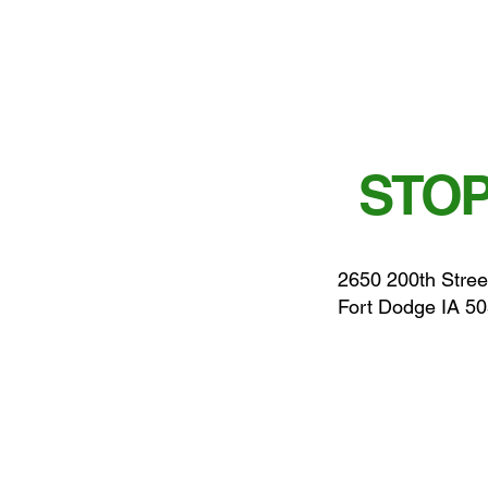
STOP
2650 200th Stree
Fort Dodge IA 5