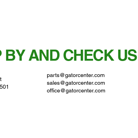
 BY AND CHECK US
parts@gatorcenter.com
t
sales@gatorcenter.com
0501
office@gatorcenter.com