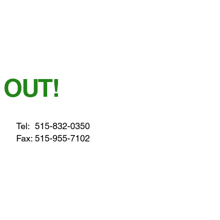
 OUT!
Tel:
515-832-0350
Fax: 515-955-7102