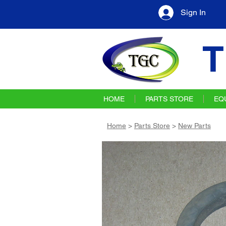
Sign In
T
HOME
PARTS STORE
EQ
Home
>
Parts Store
>
New Parts