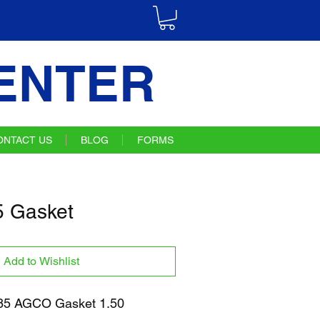
ENTER
ONTACT US
BLOG
FORMS
 Gasket
Add to Wishlist
5 AGCO Gasket 1.50