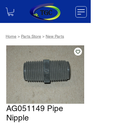
Home
>
Parts Store
>
New Parts
AG051149 Pipe
Nipple