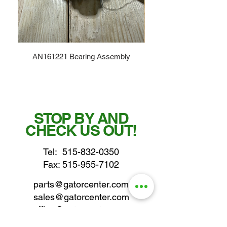
AN161221 Bearing Assembly
STOP BY AND
CHECK US OUT!
Tel:
515-832-0350
Fax: 515-955-7102
parts@gatorcenter.com
sales@gatorcenter.com
office@gatorcenter.com