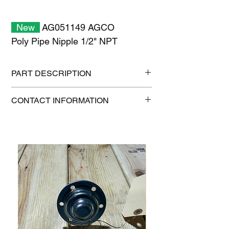
New
AG051149 AGCO
Poly Pipe Nipple 1/2" NPT
PART DESCRIPTION
Shipping size: 11" x 7" x 1"
CONTACT INFORMATION
Shipping weight: 0.2 lb
1-515-832-0350
parts@gatorcenter.com