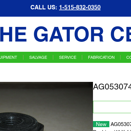
CALL US:
1-515-832-0350
HE GATOR C
UIPMENT
SALVAGE
SERVICE
FABRICATION
C
AG053074
New
AG05307