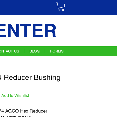
ENTER
ONTACT US
BLOG
FORMS
 Reducer Bushing
Add to Wishlist
4 AGCO Hex Reducer