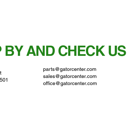
 BY AND CHECK US
parts@gatorcenter.com
t
sales@gatorcenter.com
0501
office@gatorcenter.com