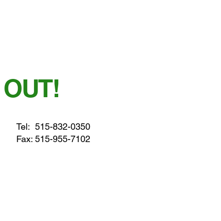
 OUT!
Tel:
515-832-0350
Fax: 515-955-7102