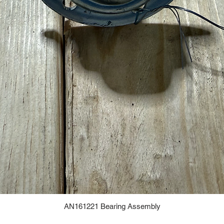
AN161221 Bearing Assembly