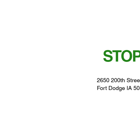
STOP
2650 200th Stree
Fort Dodge IA 5