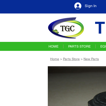
Sign In
T
HOME
PARTS STORE
EQ
Home
>
Parts Store
>
New Parts