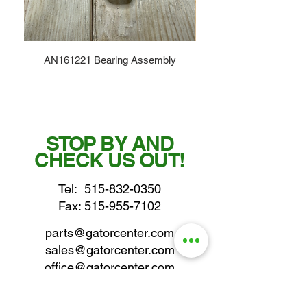
AN161221 Bearing Assembly
STOP BY AND
CHECK US OUT!
Tel:
515-832-0350
Fax: 515-955-7102
parts@gatorcenter.com
sales@gatorcenter.com
office@gatorcenter.com
2650 200th Street