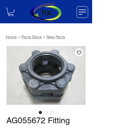
Home
>
Parts Store
>
New Parts
AG055672 Fitting