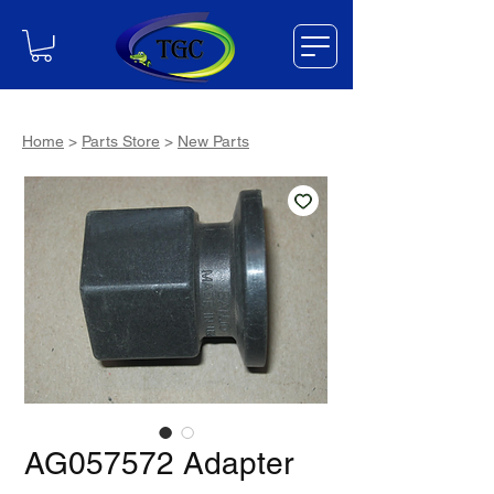
Home
>
Parts Store
>
New Parts
AG057572 Adapter