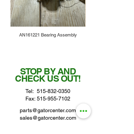
AN161221 Bearing Assembly
STOP BY AND
CHECK US OUT!
Tel:
515-832-0350
Fax: 515-955-7102
parts@gatorcenter.com
sales@gatorcenter.com
office@gatorcenter.com