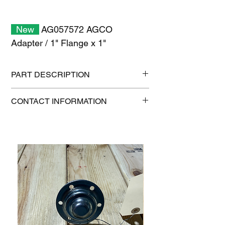
New
AG057572 AGCO
Adapter / 1" Flange x 1"
PART DESCRIPTION
Shipping size: 6" x 6" x 6"
CONTACT INFORMATION
Shipping weight: 0.4 lb
1-515-832-0350
parts@gatorcenter.com