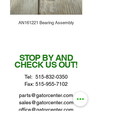
AN161221 Bearing Assembly
STOP BY AND
CHECK US OUT!
Tel:
515-832-0350
Fax: 515-955-7102
parts@gatorcenter.com
sales@gatorcenter.com
office@gatorcenter.com
2650 200th Street
Fort Dodge IA 50501