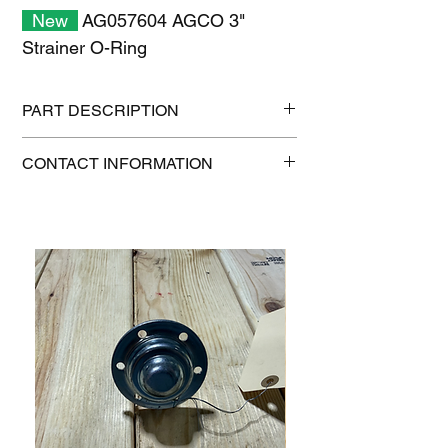
New
AG057604 AGCO 3"
Strainer O-Ring
PART DESCRIPTION
Shipping size: 11" x 7" x 1"
CONTACT INFORMATION
Shipping weight: 0.2 lb
1-515-832-0350
parts@gatorcenter.com