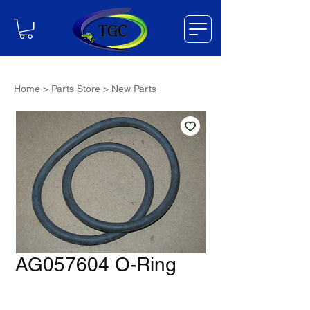
Home
>
Parts Store
>
New Parts
AG057604 O-Ring