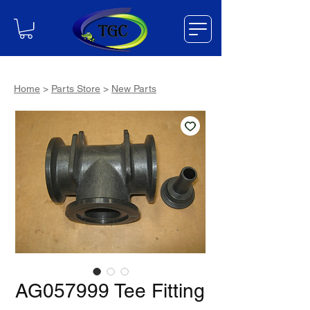
Home
>
Parts Store
>
New Parts
AG057999 Tee Fitting