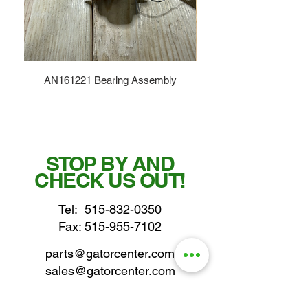
AN161221 Bearing Assembly
STOP BY AND
CHECK US OUT!
Tel:
515-832-0350
Fax: 515-955-7102
parts@gatorcenter.com
sales@gatorcenter.com
office@gatorcenter.com