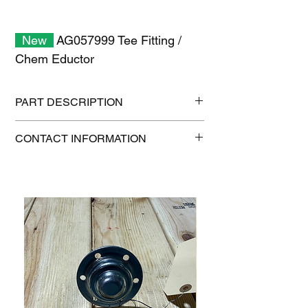
New
AG057999 Tee Fitting /
Chem Eductor
PART DESCRIPTION
Shipping size: 6" x 6" x 6"
CONTACT INFORMATION
Shipping weight: 2 lb
1-515-832-0350
parts@gatorcenter.com