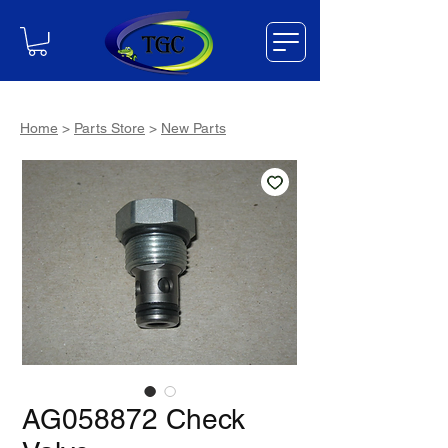
Home
>
Parts Store
>
New Parts
AG058872 Check