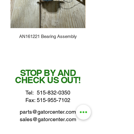
AN161221 Bearing Assembly
STOP BY AND
CHECK US OUT!
Tel:
515-832-0350
Fax: 515-955-7102
parts@gatorcenter.com
sales@gatorcenter.com
office@gatorcenter.com