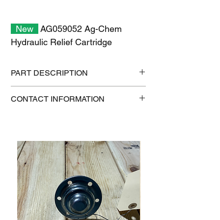
New
AG059052 Ag-Chem
Hydraulic Relief Cartridge
PART DESCRIPTION
Shipping szie: 11" x 7" x 2"
CONTACT INFORMATION
Shipping weight: 0.7 lb
1-515-832-0350
parts@gatorcenter.com