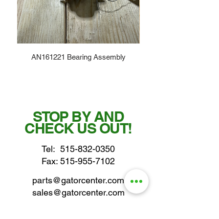
AN161221 Bearing Assembly
STOP BY AND
CHECK US OUT!
Tel:
515-832-0350
Fax: 515-955-7102
parts@gatorcenter.com
sales@gatorcenter.com
office@gatorcenter.com