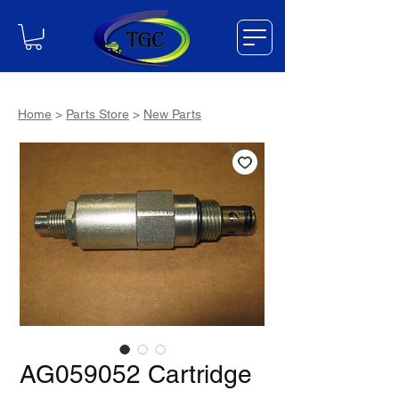
Home
>
Parts Store
>
New Parts
AG059052 Cartridge