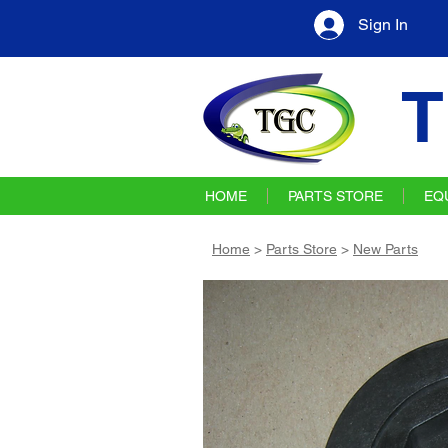
Sign In
T
HOME
PARTS STORE
EQ
Home
>
Parts Store
>
New Parts