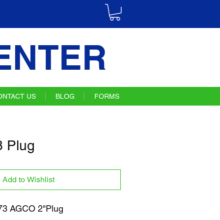
ENTER
ONTACT US
BLOG
FORMS
 Plug
Add to Wishlist
3 AGCO 2"Plug