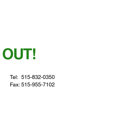
 OUT!
Tel:
515-832-0350
Fax: 515-955-7102