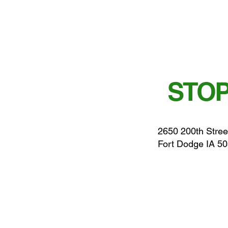
STOP
2650 200th Stree
Fort Dodge IA 5