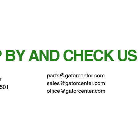
 BY AND CHECK US
parts@gatorcenter.com
t
sales@gatorcenter.com
0501
office@gatorcenter.com