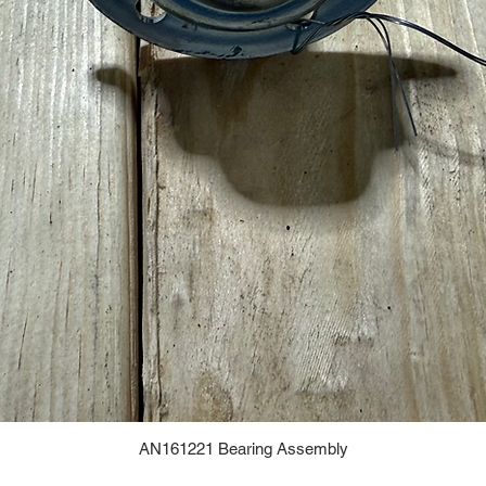
AN161221 Bearing Assembly