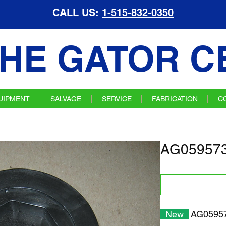
CALL US:
1-515-832-0350
HE GATOR C
UIPMENT
SALVAGE
SERVICE
FABRICATION
C
AG059573
New
AG05957