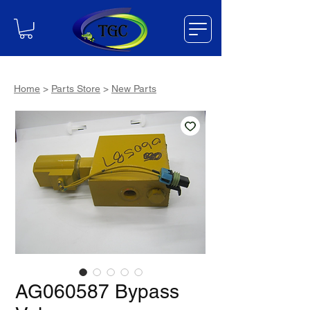
Home
>
Parts Store
>
New Parts
AG060587 Bypass