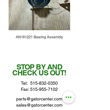
AN161221 Bearing Assembly
STOP BY AND
CHECK US OUT!
Tel:
515-832-0350
Fax: 515-955-7102
parts@gatorcenter.com
sales@gatorcenter.com