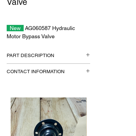
Valve
New
AG060587 Hydraulic
Motor Bypass Valve
PART DESCRIPTION
Shipping size: 8" x 8" x 6"
CONTACT INFORMATION
Shipping weight: 6 lb
1-515-832-0350
parts@gatorcenter.com