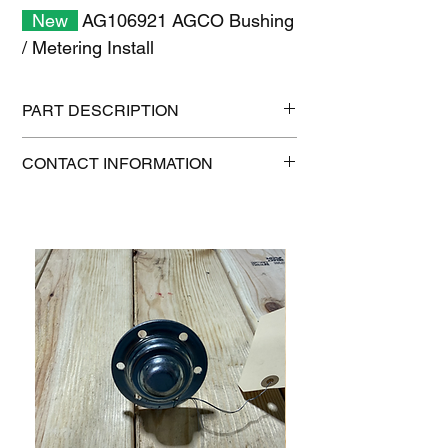
New
AG106921 AGCO Bushing
/ Metering Install
PART DESCRIPTION
Shipping size: 11" x 7" x 1"
CONTACT INFORMATION
Shipping weight: 0.2 lb
1-515-832-0350
parts@gatorcenter.com