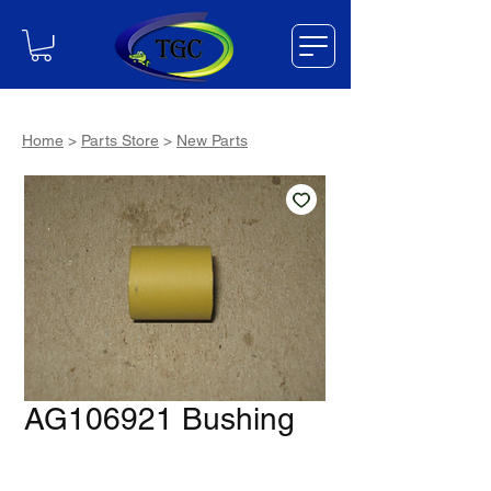
Home
>
Parts Store
>
New Parts
AG106921 Bushing