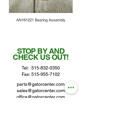
AN161221 Bearing Assembly
STOP BY AND
CHECK US OUT!
Tel:
515-832-0350
Fax: 515-955-7102
parts@gatorcenter.com
sales@gatorcenter.com
office@gatorcenter.com
2650 200th Street
Fort Dodge IA 50501