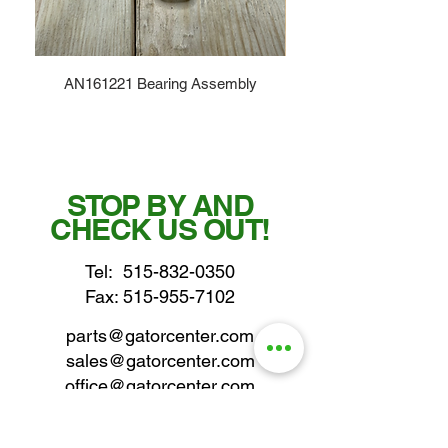
AN161221 Bearing Assembly
STOP BY AND
CHECK US OUT!
Tel:
515-832-0350
Fax: 515-955-7102
parts@gatorcenter.com
sales@gatorcenter.com
office@gatorcenter.com
2650 200th Street