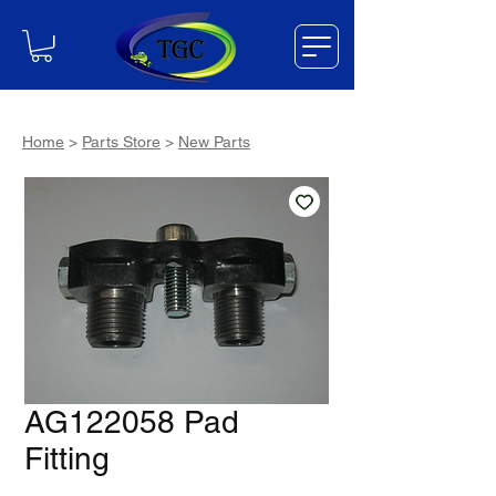
Home
>
Parts Store
>
New Parts
AG122058 Pad
Fitting