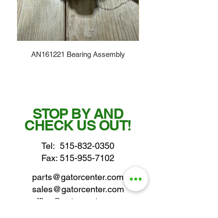
AN161221 Bearing Assembly
STOP BY AND
CHECK US OUT!
Tel:
515-832-0350
Fax: 515-955-7102
parts@gatorcenter.com
sales@gatorcenter.com
office@gatorcenter.com