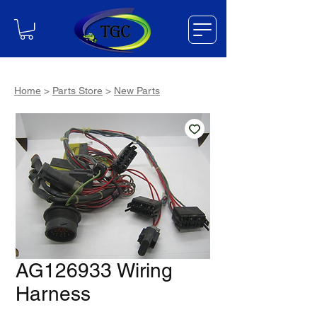
Home
>
Parts Store
>
New Parts
AG126933 Wiring
Harness