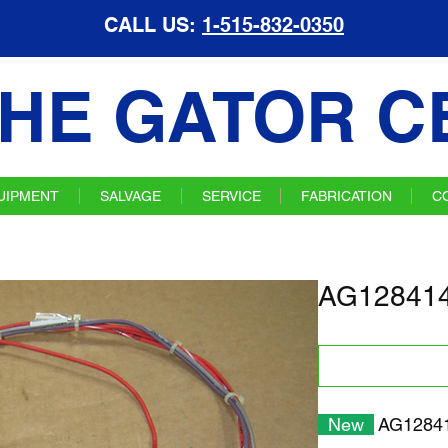
CALL US:
1-515-832-0350
HE GATOR C
UIPMENT
SALVAGE
SERVICE
FABRICATION
C
AG128414
New
AG12841