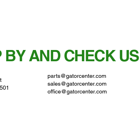
 BY AND CHECK US
parts@gatorcenter.com
t
sales@gatorcenter.com
0501
office@gatorcenter.com