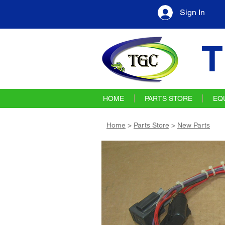
Sign In
T
HOME
PARTS STORE
EQ
Home
>
Parts Store
>
New Parts