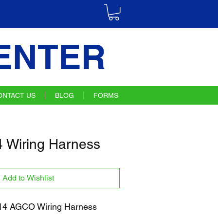
ENTER
ONTACT US
BLOG
FORMS
 Wiring Harness
Add to Wishlist
4 AGCO Wiring Harness