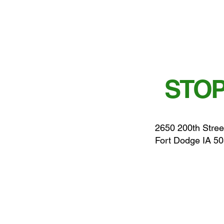
STOP
2650 200th Stree
Fort Dodge IA 5