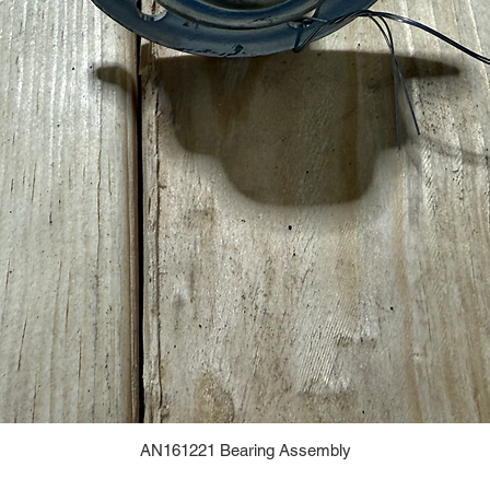
AN161221 Bearing Assembly