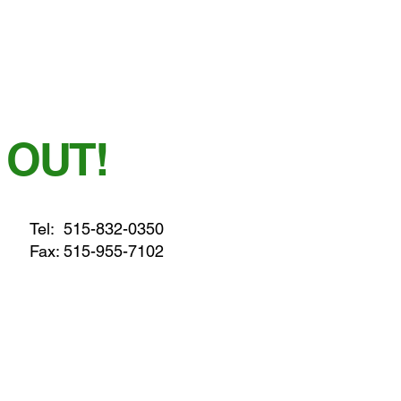
 OUT!
Tel:
515-832-0350
Fax: 515-955-7102