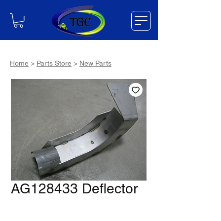
Home
>
Parts Store
>
New Parts
AG128433 Deflector