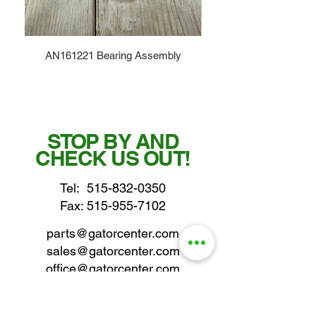
AN161221 Bearing Assembly
STOP BY AND
CHECK US OUT!
Tel:
515-832-0350
Fax: 515-955-7102
parts@gatorcenter.com
sales@gatorcenter.com
office@gatorcenter.com
2650 200th Street
Fort Dodge IA 50501