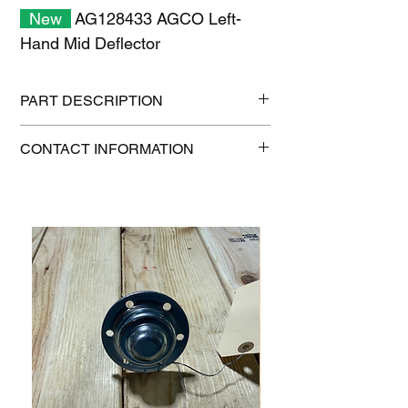
New
AG128433 AGCO Left-
Hand Mid Deflector
PART DESCRIPTION
Shipping size: 18" x 12" x 6"
CONTACT INFORMATION
Shipping weight: 8 lb
1-515-832-0350
parts@gatorcenter.com