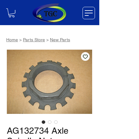
Home
>
Parts Store
>
New Parts
AG132734 Axle