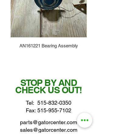
AN161221 Bearing Assembly
STOP BY AND
CHECK US OUT!
Tel:
515-832-0350
Fax: 515-955-7102
parts@gatorcenter.com
sales@gatorcenter.com