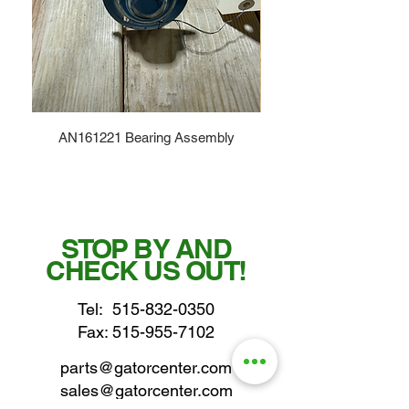
AN161221 Bearing Assembly
STOP BY AND
CHECK US OUT!
Tel:
515-832-0350
Fax: 515-955-7102
parts@gatorcenter.com
sales@gatorcenter.com