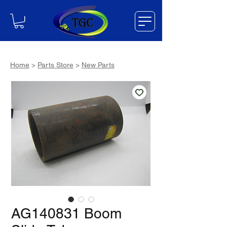
Home
>
Parts Store
>
New Parts
AG140831 Boom