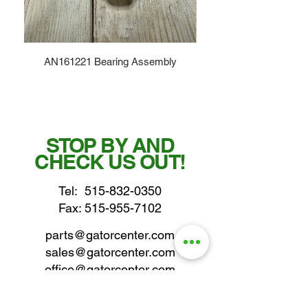
AN161221 Bearing Assembly
STOP BY AND
CHECK US OUT!
Tel:
515-832-0350
Fax: 515-955-7102
parts@gatorcenter.com
sales@gatorcenter.com
office@gatorcenter.com
2650 200th Street