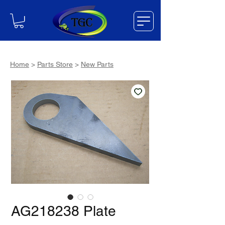
Home
>
Parts Store
>
New Parts
AG218238 Plate