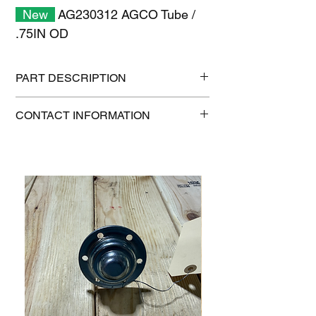
New
AG230312 AGCO Tube /
.75IN OD
PART DESCRIPTION
Shipping size: 11" x 7" x 1"
CONTACT INFORMATION
Shipping weight: 0.3 lb
1-515-832-0350
parts@gatorcenter.com