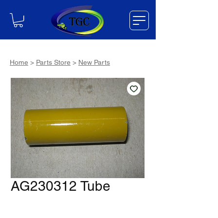
Home
>
Parts Store
>
New Parts
AG230312 Tube