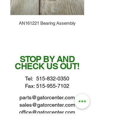
AN161221 Bearing Assembly
STOP BY AND
CHECK US OUT!
Tel:
515-832-0350
Fax: 515-955-7102
parts@gatorcenter.com
sales@gatorcenter.com
office@gatorcenter.com
2650 200th Street
Fort Dodge IA 50501