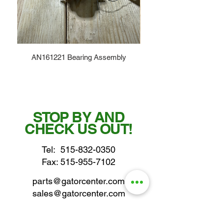
AN161221 Bearing Assembly
STOP BY AND
CHECK US OUT!
Tel:
515-832-0350
Fax: 515-955-7102
parts@gatorcenter.com
sales@gatorcenter.com
office@gatorcenter.com