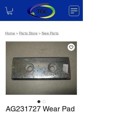
Home
>
Parts Store
>
New Parts
AG231727 Wear Pad