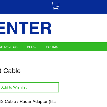
ENTER
ONTACT US
BLOG
FORMS
 Cable
Add to Wishlist
 Cable / Radar Adapter (fits