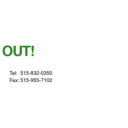
 OUT!
Tel:
515-832-0350
Fax: 515-955-7102