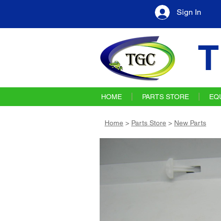
Sign In
T
HOME
PARTS STORE
EQ
Home
>
Parts Store
>
New Parts