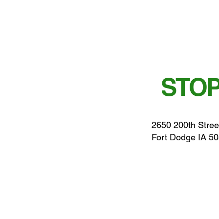
STOP
2650 200th Stree
Fort Dodge IA 5