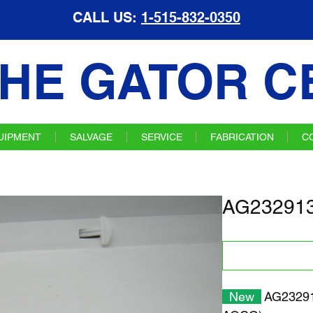
CALL US:
1-515-832-0350
HE GATOR C
UIPMENT
SALVAGE
SERVICE
FABRICATION
C
AG232913
New
AG232913