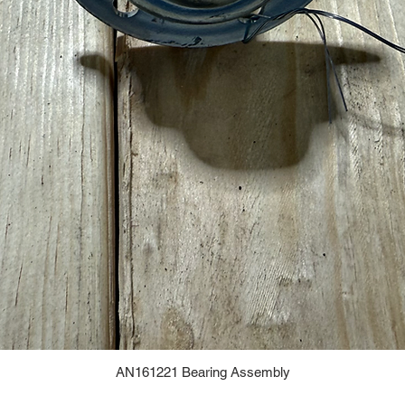
AN161221 Bearing Assembly