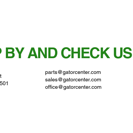
 BY AND CHECK US
parts@gatorcenter.com
t
sales@gatorcenter.com
0501
office@gatorcenter.com