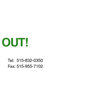
 OUT!
Tel:
515-832-0350
Fax: 515-955-7102