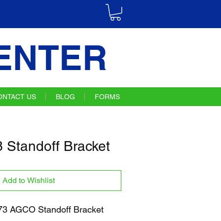
ENTER
ONTACT US
BLOG
FORMS
Standoff Bracket
Add to Wishlist
3 AGCO Standoff Bracket