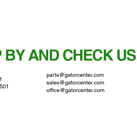
 BY AND CHECK US
parts@gatorcenter.com
t
sales@gatorcenter.com
0501
office@gatorcenter.com