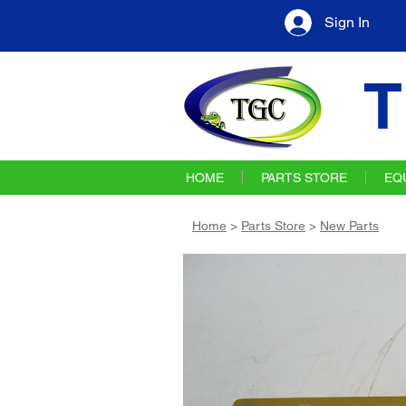
Sign In
T
HOME
PARTS STORE
EQ
Home
>
Parts Store
>
New Parts