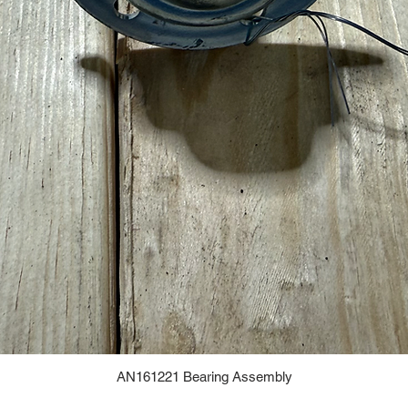
AN161221 Bearing Assembly