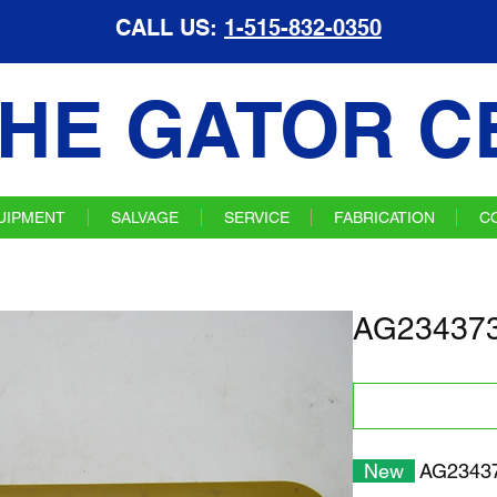
CALL US:
1-515-832-0350
HE GATOR C
UIPMENT
SALVAGE
SERVICE
FABRICATION
C
AG234373 
New
AG23437