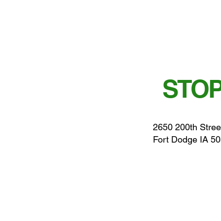
STOP
2650 200th Stree
Fort Dodge IA 5