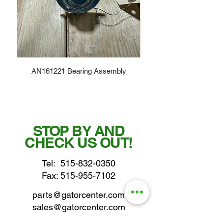
AN161221 Bearing Assembly
STOP BY AND
CHECK US OUT!
Tel:
515-832-0350
Fax: 515-955-7102
parts@gatorcenter.com
sales@gatorcenter.com
office@gatorcenter.com