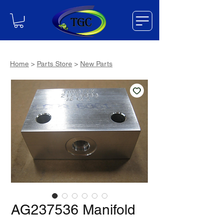
Home
>
Parts Store
>
New Parts
AG237536 Manifold