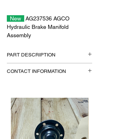
New
AG237536 AGCO
Hydraulic Brake Manifold
Assembly
PART DESCRIPTION
Shipping size: 6" x 6" x 6"
CONTACT INFORMATION
Shipping weight: 1 lb
1-515-832-0350
parts@gatorcenter.com