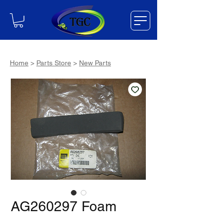
Home
>
Parts Store
>
New Parts
AG260297 Foam