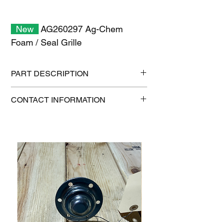
New
AG260297 Ag-Chem
Foam / Seal Grille
PART DESCRIPTION
Shipping size: 11" x 7" x 1"
CONTACT INFORMATION
Shipping weight: 0.2 lb
1-515-832-0350
parts@gatorcenter.com