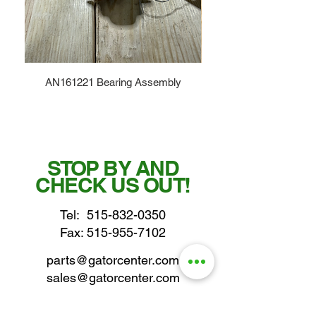
AN161221 Bearing Assembly
STOP BY AND
CHECK US OUT!
Tel:
515-832-0350
Fax: 515-955-7102
parts@gatorcenter.com
sales@gatorcenter.com
office@gatorcenter.com