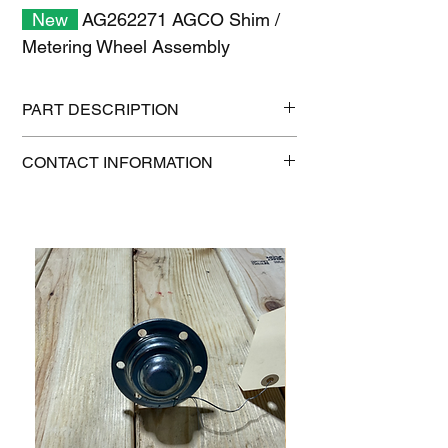
New
AG262271 AGCO Shim /
Metering Wheel Assembly
PART DESCRIPTION
Shipping size: 11" x 7" x 1"
CONTACT INFORMATION
Shipping weight: 0.2 lb
1-515-832-0350
parts@gatorcenter.com