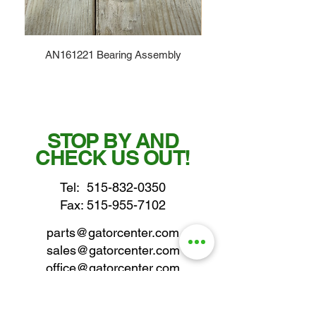
AN161221 Bearing Assembly
STOP BY AND
CHECK US OUT!
Tel:
515-832-0350
Fax: 515-955-7102
parts@gatorcenter.com
sales@gatorcenter.com
office@gatorcenter.com
2650 200th Street
Fort Dodge IA 50501