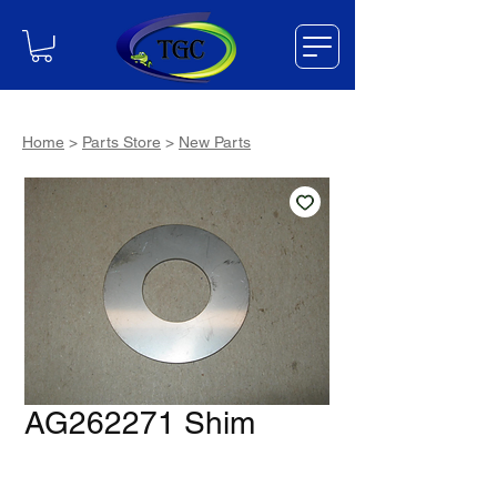
Home
>
Parts Store
>
New Parts
AG262271 Shim