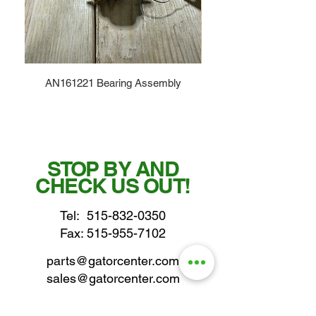
AN161221 Bearing Assembly
STOP BY AND
CHECK US OUT!
Tel:
515-832-0350
Fax: 515-955-7102
parts@gatorcenter.com
sales@gatorcenter.com
office@gatorcenter.com