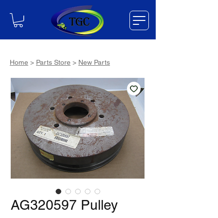
Home
>
Parts Store
>
New Parts
AG320597 Pulley