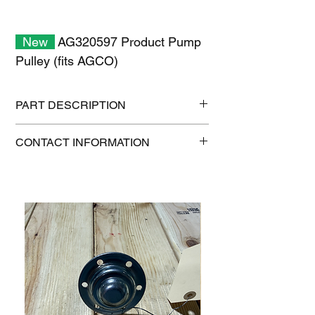
New
AG320597 Product Pump
Pulley (fits AGCO)
PART DESCRIPTION
Shipping size: 10" x 10" x 6"
CONTACT INFORMATION
Shipping weight: 19 lb
1-515-832-0350
parts@gatorcenter.com