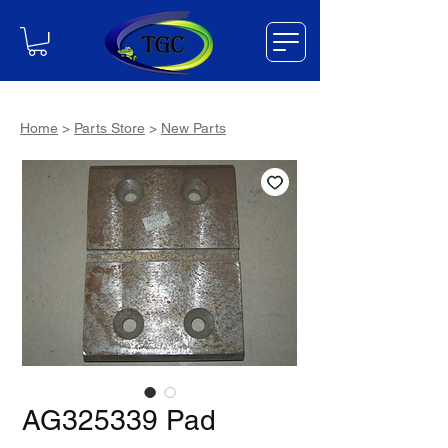
Home
>
Parts Store
>
New Parts
AG325339 Pad