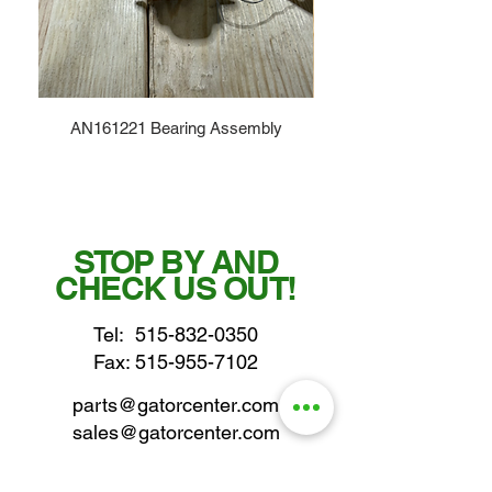
AN161221 Bearing Assembly
STOP BY AND
CHECK US OUT!
Tel:
515-832-0350
Fax: 515-955-7102
parts@gatorcenter.com
sales@gatorcenter.com
office@gatorcenter.com