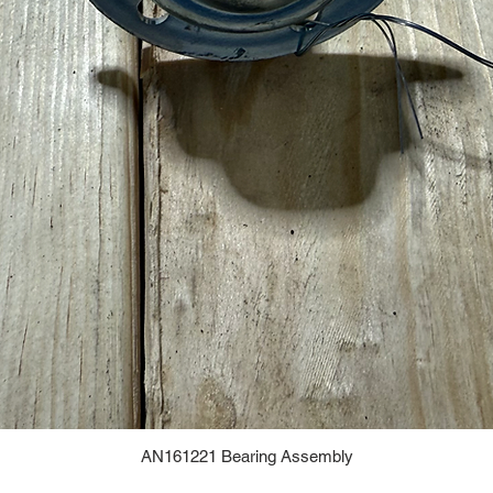
AN161221 Bearing Assembly