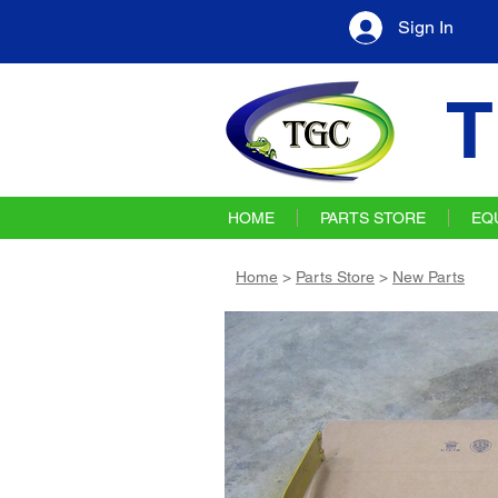
Sign In
T
HOME
PARTS STORE
EQ
Home
>
Parts Store
>
New Parts