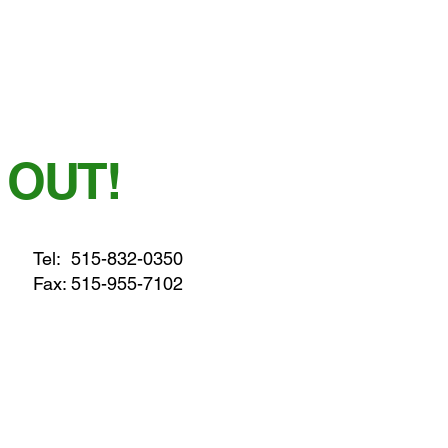
 OUT!
Tel:
515-832-0350
Fax: 515-955-7102