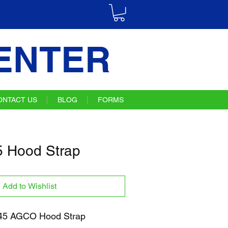
ENTER
ONTACT US
BLOG
FORMS
 Hood Strap
Add to Wishlist
5 AGCO Hood Strap