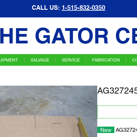
CALL US:
1-515-832-0350
HE GATOR C
UIPMENT
SALVAGE
SERVICE
FABRICATION
C
AG327245
New
AG32724