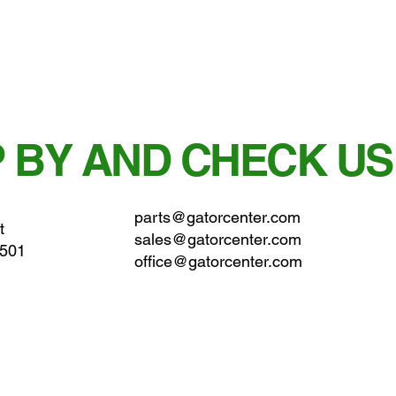
 BY AND CHECK US
parts@gatorcenter.com
t
sales@gatorcenter.com
0501
office@gatorcenter.com