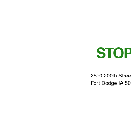
STOP
2650 200th Stree
Fort Dodge IA 5