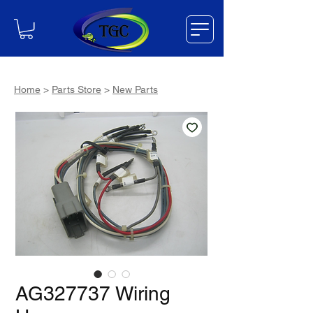
Home
>
Parts Store
>
New Parts
AG327737 Wiring