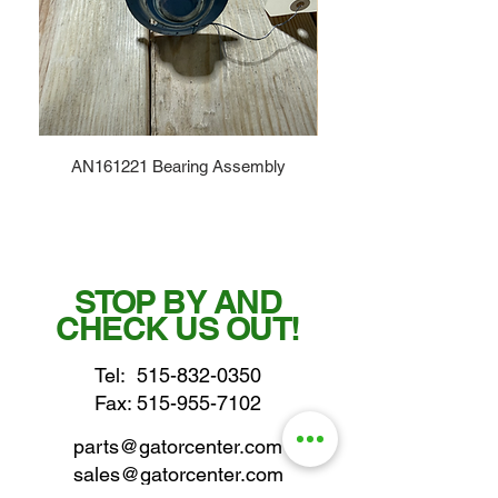
AN161221 Bearing Assembly
STOP BY AND
CHECK US OUT!
Tel:
515-832-0350
Fax: 515-955-7102
parts@gatorcenter.com
sales@gatorcenter.com